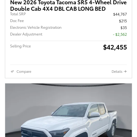
New 2026 Toyota Tacoma SR5 4-Wheel Drive
Double Cab 4X4 DBL CAB LONG BED
Total SRP
$44,767
Doc Fee
$215
Electronic Vehicle Registration
$35
Dealer Adjustment
- $2,562
$42,455
Selling Price
Compare
Details