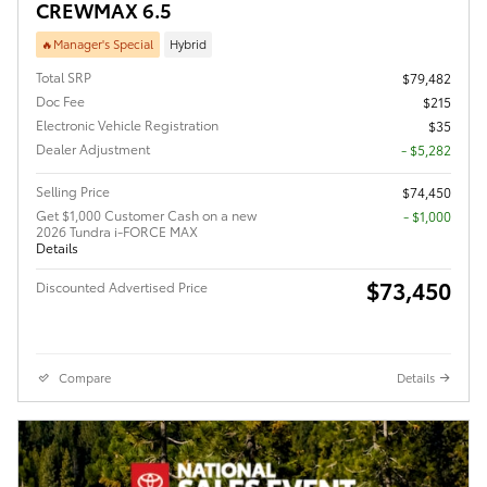
CREWMAX 6.5
🔥Manager's Special
Hybrid
Total SRP
$79,482
Doc Fee
$215
Electronic Vehicle Registration
$35
Dealer Adjustment
- $5,282
Selling Price
$74,450
Get $1,000 Customer Cash on a new
$1,000
2026 Tundra i-FORCE MAX
Details
$73,450
Discounted Advertised Price
Compare
Details