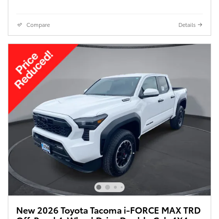
Compare
Details
New 2026 Toyota Tacoma i-FORCE MAX TRD