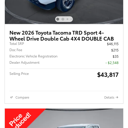
New 2026 Toyota Tacoma TRD Sport 4-
Wheel Drive Double Cab 4X4 DOUBLE CAB
Total SRP
$46,115
Doc Fee
$215
Electronic Vehicle Registration
$35
Dealer Adjustment
- $2,548
$43,817
Selling Price
Compare
Details