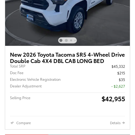
New 2026 Toyota Tacoma SR5 4-Wheel Drive
Double Cab 4X4 DBL CAB LONG BED
Total SRP
$45,332
Doc Fee
$215
Electronic Vehicle Registration
$35
Dealer Adjustment
- $2,627
$42,955
Selling Price
Compare
Details