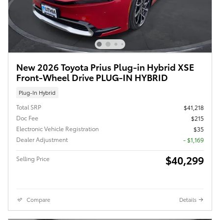
New 2026 Toyota Prius Plug-in Hybrid XSE
Front-Wheel Drive PLUG-IN HYBRID
Plug-In Hybrid
Total SRP
$41,218
Doc Fee
$215
Electronic Vehicle Registration
$35
Dealer Adjustment
- $1,169
$40,299
Selling Price
Compare
Details