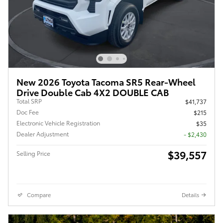
New 2026 Toyota Tacoma SR5 Rear-Wheel
Drive Double Cab 4X2 DOUBLE CAB
Total SRP
$41,737
Doc Fee
$215
Electronic Vehicle Registration
$35
Dealer Adjustment
- $2,430
$39,557
Selling Price
Compare
Details