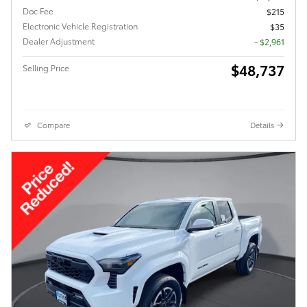
Doc Fee
$215
Electronic Vehicle Registration
$35
Dealer Adjustment
- $2,961
$48,737
Selling Price
Compare
Details