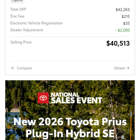
Total SRP
$42,263
Doc Fee
$215
Electronic Vehicle Registration
$35
Dealer Adjustment
- $2,000
$40,513
Selling Price
Compare
Details