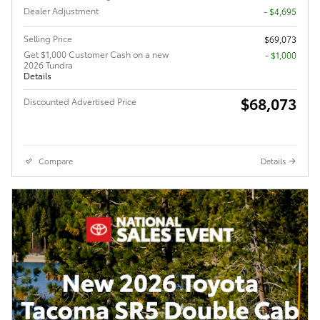
Dealer Adjustment
- $4,695
Selling Price
$69,073
Get $1,000 Customer Cash on a new
$1,000
2026 Tundra
Details
$68,073
Discounted Advertised Price
Compare
Details