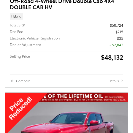
Off-Road 4-Wheel Drive Double Cab 4X4
DOUBLE CAB HV
Hybrid
Total SRP
$50,724
Doc Fee
$215
Electronic Vehicle Registration
$35
Dealer Adjustment
- $2,842
$48,132
Selling Price
Compare
Details