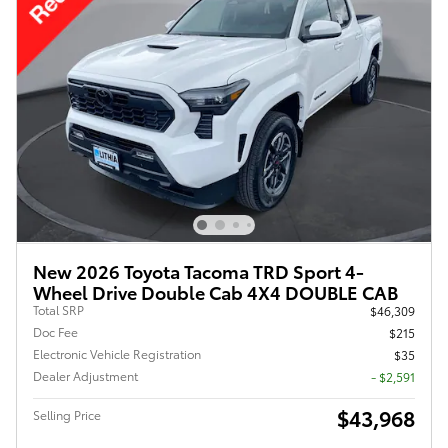
New 2026 Toyota Tacoma TRD Sport 4-
Wheel Drive Double Cab 4X4 DOUBLE CAB
Total SRP
$46,309
Doc Fee
$215
Electronic Vehicle Registration
$35
Dealer Adjustment
- $2,591
$43,968
Selling Price