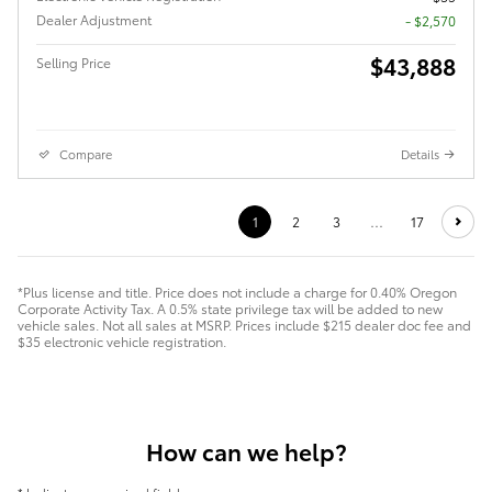
Dealer Adjustment
- $2,570
$43,888
Selling Price
Compare
Details
1
2
3
…
17
*Plus license and title. Price does not include a charge for 0.40% Oregon
Corporate Activity Tax. A 0.5% state privilege tax will be added to new
vehicle sales. Not all sales at MSRP. Prices include $215 dealer doc fee and
$35 electronic vehicle registration.
How can we help?