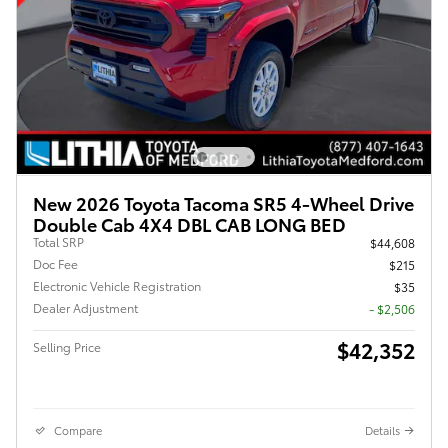
New 2026 Toyota Tacoma SR5 4-Wheel Drive
Double Cab 4X4 DBL CAB LONG BED
Total SRP
$44,608
Doc Fee
$215
Electronic Vehicle Registration
$35
Dealer Adjustment
- $2,506
$42,352
Selling Price
Compare
Details