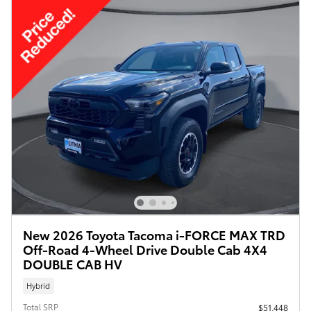
New 2026 Toyota Tacoma i-FORCE MAX TRD
Off-Road 4-Wheel Drive Double Cab 4X4
DOUBLE CAB HV
Hybrid
Total SRP
$51,448