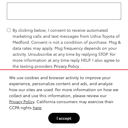
By clicking below, I consent to receive automated
marketing calls and text messages from Lithia Toyota of
Medford. Consent is not a condition of purchase. Msg &
data rates may apply. Msg frequency depends on your
activity. Unsubscribe at any time by replying STOP. For
more information at any time reply HELP. I also agree to
the texting providers
Privacy Policy
.
We use cookies and browser activity to improve your
Send Message
experience, personalize content and ads, and analyze
how our sites are used. For more information on how we
collect and use this information, please review our
Privacy Policy
. California consumers may exercise their
CCPA rights
here
.
I accept