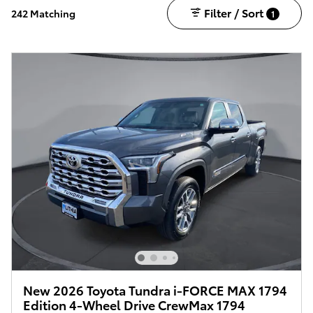
Filter / Sort
242 Matching
1
New 2026 Toyota Tundra i-FORCE MAX 1794
Edition 4-Wheel Drive CrewMax 1794