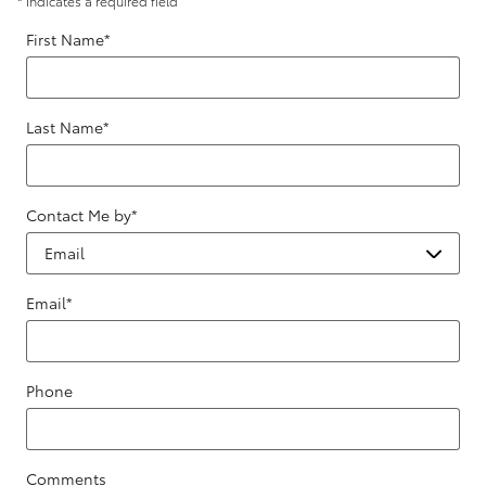
* Indicates a required field
First Name
*
Last Name
*
Contact Me by
*
Email
*
Phone
Comments