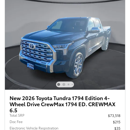
New 2026 Toyota Tundra 1794 Edition 4-
Wheel Drive CrewMax 1794 ED. CREWMAX
6.5
Total SRP
$73,518
Doc Fee
$215
Electronic Vehicle Registration
$35