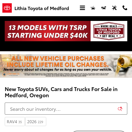
Skip to main content
Lithia Toyota of Medford
New Toyota SUVs, Cars and Trucks For Sale in
Medford, Oregon
RAV4
2026
35
229