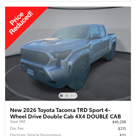
New 2026 Toyota Tacoma TRD Sport 4-
Wheel Drive Double Cab 4X4 DOUBLE CAB
Total SRP
$46,208
Doc Fee
$215
Electronic Vehicle Registration
$35