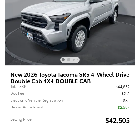
New 2026 Toyota Tacoma SR5 4-Wheel Drive
Double Cab 4X4 DOUBLE CAB
Total SRP
$44,852
Doc Fee
$215
Electronic Vehicle Registration
$35
Dealer Adjustment
- $2,597
$42,505
Selling Price