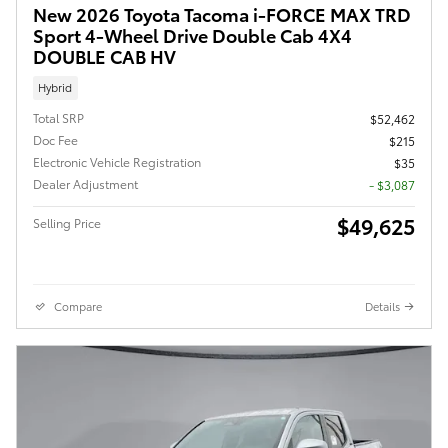
New 2026 Toyota Tacoma i-FORCE MAX TRD
Sport 4-Wheel Drive Double Cab 4X4
DOUBLE CAB HV
Hybrid
Total SRP
$52,462
Doc Fee
$215
Electronic Vehicle Registration
$35
Dealer Adjustment
- $3,087
$49,625
Selling Price
Compare
Details