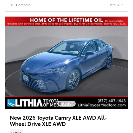
Compare
Details
New 2026 Toyota Camry XLE AWD All-
Wheel Drive XLE AWD
Hybrid