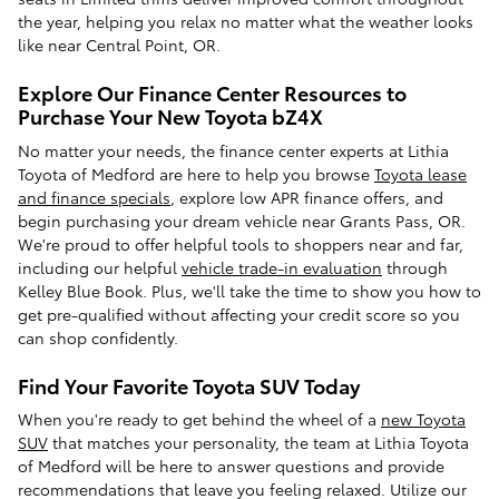
the year, helping you relax no matter what the weather looks
like near Central Point, OR.
Explore Our Finance Center Resources to
Purchase Your New Toyota bZ4X
No matter your needs, the finance center experts at Lithia
Toyota of Medford are here to help you browse
Toyota lease
and finance specials
, explore low APR finance offers, and
begin purchasing your dream vehicle near Grants Pass, OR.
We're proud to offer helpful tools to shoppers near and far,
including our helpful
vehicle trade-in evaluation
through
Kelley Blue Book. Plus, we'll take the time to show you how to
get pre-qualified without affecting your credit score so you
can shop confidently.
Find Your Favorite Toyota SUV Today
When you're ready to get behind the wheel of a
new Toyota
SUV
that matches your personality, the team at Lithia Toyota
of Medford will be here to answer questions and provide
recommendations that leave you feeling relaxed. Utilize our