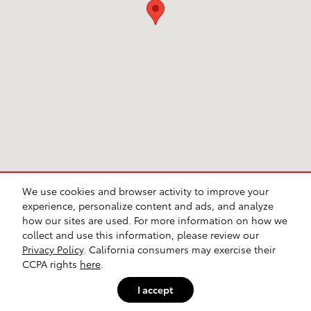
We use cookies and browser activity to improve your
Contact
Directions
Privacy
Sitemap
Investor Relations
Lithia4Kids
Lithia.com
Customer Service
Safety Recalls & Service Campaigns
experience, personalize content and ads, and analyze
Buy, Sell, Service Cars Online – Driveway.com
Employment
how our sites are used. For more information on how we
collect and use this information, please review our
Privacy Policy
. California consumers may exercise their
CCPA rights
here
.
I accept