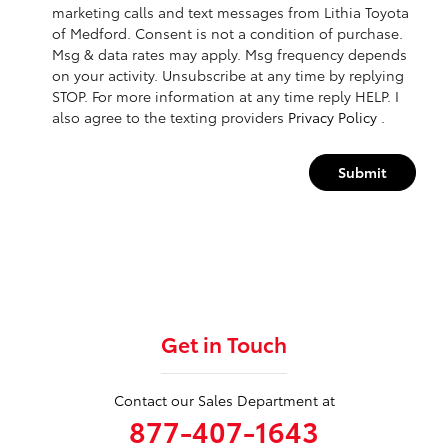
marketing calls and text messages from Lithia Toyota
of Medford. Consent is not a condition of purchase.
Msg & data rates may apply. Msg frequency depends
on your activity. Unsubscribe at any time by replying
STOP. For more information at any time reply HELP. I
also agree to the texting providers
Privacy Policy
.
Submit
Get in Touch
Contact our Sales Department at
877-407-1643