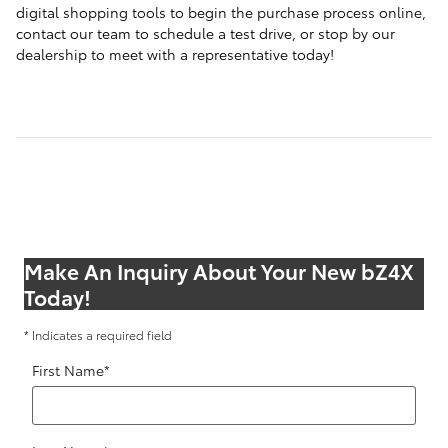
digital shopping tools to begin the purchase process online,
contact our team to schedule a test drive, or stop by our
dealership to meet with a representative today!
Make An Inquiry About Your New bZ4X
Today!
* Indicates a required field
First Name
*