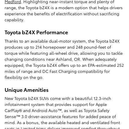
Medford
. Highlighting near-instant torque and plenty of
range, the Toyota bZ4X is a modern option that helps drivers
experience the benefits of electrification without sacrificing
capability.
Toyota bZ4X Performance
Thanks to an available dual-motor system, the Toyota bZ4X
produces up to 214 horsepower and 248 pound-feet of
torque while featuring all-wheel drive, allowing you to tackle
changing conditions near Ashland, OR. When adequately
equipped, the Toyota bZ4X offers up to an EPA-estimated 252
miles of range and DC Fast Charging compatibility for
flexibility on the go.
Unique Amenities
New Toyota bZ4X SUVs come with a beautiful 12.3-inch
infotainment system that provides support for Apple
CarPlay® and Android Auto™, as well as Toyota Safety
Sense™ 3.0 driver-assistance features for added peace of
mind. As a bonus, the available heated and ventilated front
seats in Limited trims deliver improved comfort throughout