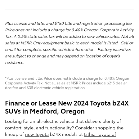
Plus license and title, and $150 title and registration processing fee.
Price does not include a charge for 0.40% Oregon Corporate Activity
Tax. A 0.5% state sales tax will be added to new vehicle sales. Not all
sales at MSRP. Only equipment basic to each model is listed. Call or
email for complete, specific vehicle information. Factory incentives
are subject to change and may depend on location of buyer's
residence.
*Plus license and title. Price does not include a charge for 0.40% Oregon
Corporate Activity Tax. Not all sales at MSRP. Prices include $215 dealer
doc fee and $35 electronic vehicle registration.
Finance or Lease New 2024 Toyota bZ4X
SUVs in Medford, Oregon
Looking for an all-electric vehicle that delivers plenty of
comfort, style, and functionality? Consider shopping the
lineup of
new Toyota
bZ4X models at
Lithia Toyota of