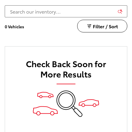
Filter / Sort
0 Vehicles
Check Back Soon for
More Results