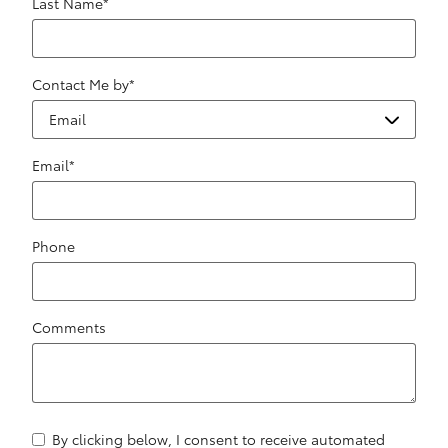
Last Name
*
Contact Me by
*
Email
*
Phone
Comments
By clicking below, I consent to receive automated