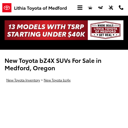
Skip to main content
Lithia Toyota of Medford
New Toyota bZ4X SUVs For Sale in
Medford, Oregon
New Toyota Inventory
>
New Toyota bz4x