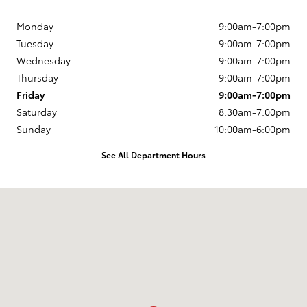
Monday
9:00am-7:00pm
Tuesday
9:00am-7:00pm
Wednesday
9:00am-7:00pm
Thursday
9:00am-7:00pm
Friday
9:00am-7:00pm
Saturday
8:30am-7:00pm
Sunday
10:00am-6:00pm
See All Department Hours
Visit us at: 1420 North Riverside Ave Medford, OR 97501