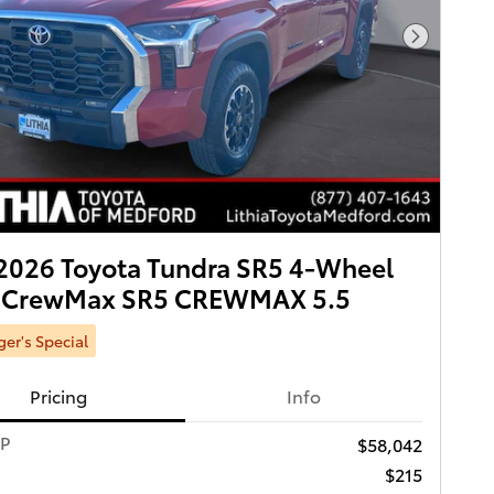
Next Pho
2026 Toyota Tundra SR5 4-Wheel
e CrewMax SR5 CREWMAX 5.5
er's Special
Pricing
Info
RP
$58,042
$215