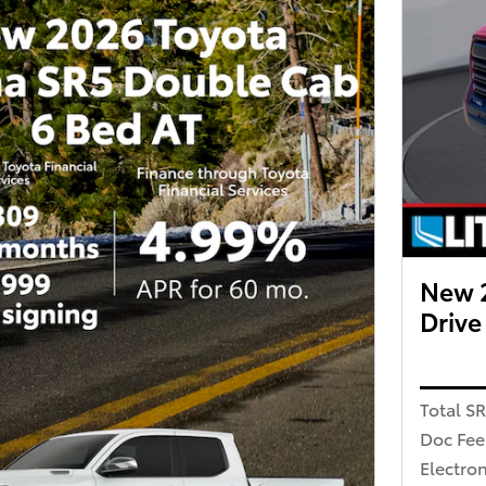
New 
Driv
Total S
Doc Fee
Electron