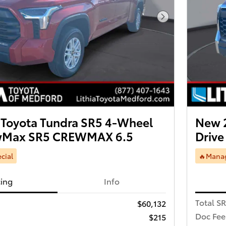
Next Photo
Toyota Tundra SR5 4-Wheel
New 
ewMax SR5 CREWMAX 6.5
Driv
cial
🔥Manag
cing
Info
Total S
$60,132
Doc Fee
$215