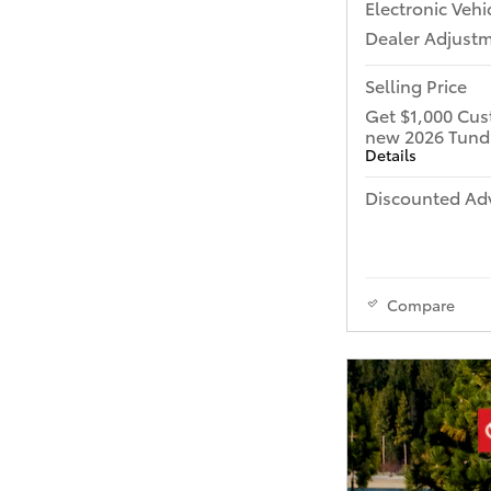
Electronic Vehi
Dealer Adjust
Selling Price
Get $1,000 Cus
new 2026 Tund
Details
Discounted Adv
Compare