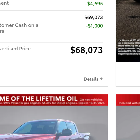
ment
-$4,695
$69,073
tomer Cash on a
$1,000
ra
$68,073
ertised Price
Details