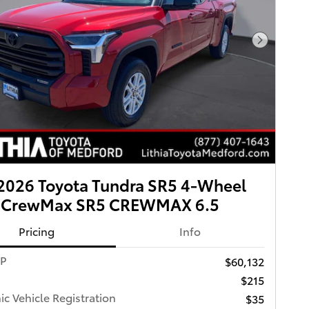
Next Pho
2026 Toyota Tundra SR5 4-Wheel
e CrewMax SR5 CREWMAX 6.5
Pricing
Info
RP
$60,132
$215
ic Vehicle Registration
$35