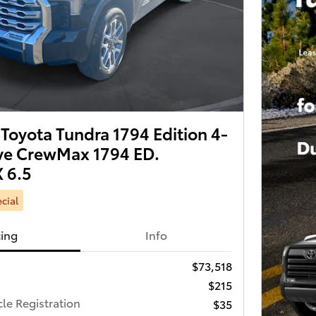
Toyota Tundra 1794 Edition 4-
ve CrewMax 1794 ED.
 6.5
cial
cing
Info
$73,518
$215
cle Registration
$35