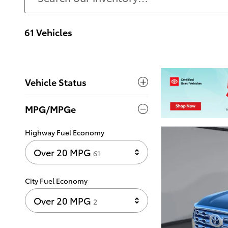
61 Vehicles
Vehicle Status
MPG/MPGe
Highway Fuel Economy
Results
Over 20 MPG
61
City Fuel Economy
Results
Over 20 MPG
2