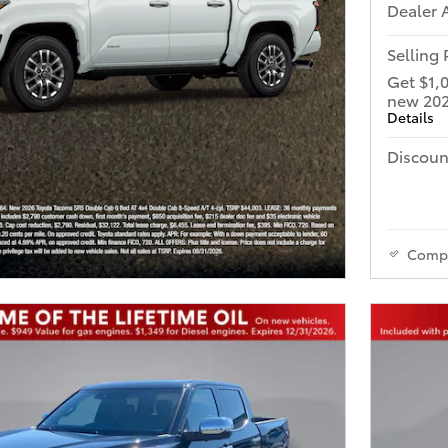
Dealer 
Selling 
Get $1,
new 202
Details
Discoun
Comp