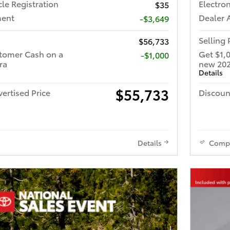
cle Registration
Electron
$35
ment
Dealer 
-$3,649
Selling 
$56,733
tomer Cash on a
Get $1,
$1,000
ra
new 202
Details
$55,733
ertised Price
Discoun
Details
Comp