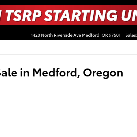
1420 North Riverside Ave
Medford
,
OR
97501
Sales
Sale in Medford, Oregon