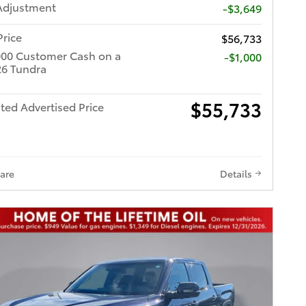
Adjustment
-$3,649
Price
$56,733
000 Customer Cash on a
$1,000
6 Tundra
$55,733
ted Advertised Price
are
Details