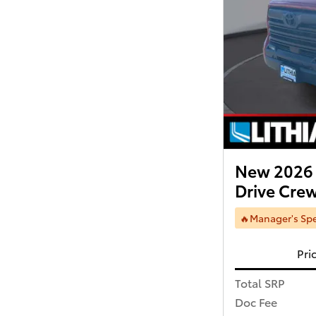
New 2026 
Drive Cr
🔥Manager's Spe
Pri
Total SRP
Doc Fee