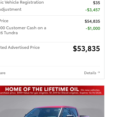
ic Vehicle Registration
$35
Adjustment
-$3,457
Price
$54,835
000 Customer Cash on a
$1,000
6 Tundra
$53,835
ted Advertised Price
are
Details