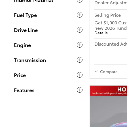
Dealer Adjust
Fuel Type
Selling Price
Get $1,000 Cus
new 2026 Tund
Drive Line
Details
Discounted Adv
Engine
Transmission
Compare
Price
Features