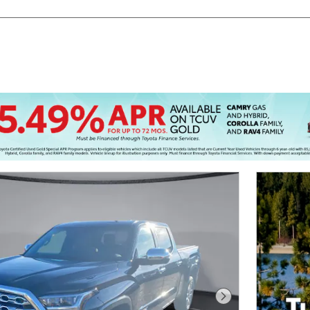
Next Photo