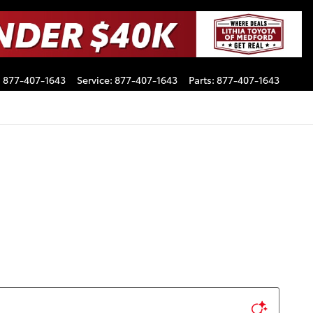
:
877-407-1643
Service
:
877-407-1643
Parts
:
877-407-1643