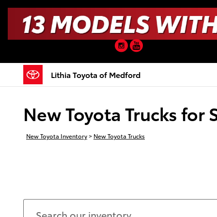
Skip to main content
Instagram
YouTube
Lithia Toyota of Medford
New Toyota Trucks for 
New Toyota Inventory
>
New Toyota Trucks