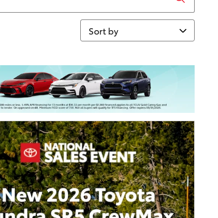
Sort by