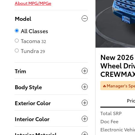
About
MPG/MPGe
Model
All Classes
Tacoma
32
Tundra
29
New 2026 
Wheel Dri
Trim
CREWMAX
🔥Manager's Spe
Body Style
Pri
Exterior Color
Total SRP
Interior Color
Doc Fee
Electronic Vehi
Interior Material