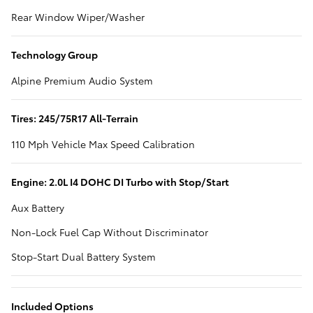
Rear Window Wiper/Washer
Technology Group
Alpine Premium Audio System
Tires: 245/75R17 All-Terrain
110 Mph Vehicle Max Speed Calibration
Engine: 2.0L I4 DOHC DI Turbo with Stop/Start
Aux Battery
Non-Lock Fuel Cap Without Discriminator
Stop-Start Dual Battery System
Included Options