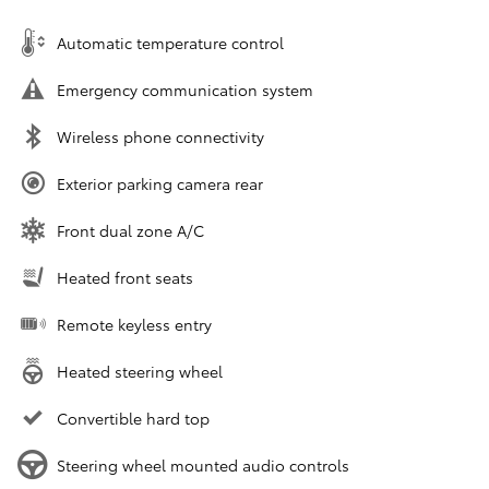
Automatic temperature control
Emergency communication system
Wireless phone connectivity
Exterior parking camera rear
Front dual zone A/C
Heated front seats
Remote keyless entry
Heated steering wheel
Convertible hard top
Steering wheel mounted audio controls