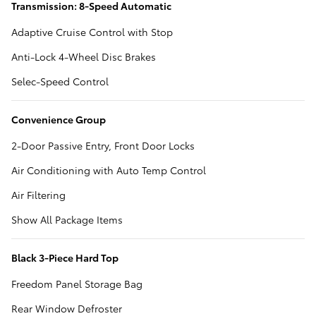
Transmission: 8-Speed Automatic
Adaptive Cruise Control with Stop
Anti-Lock 4-Wheel Disc Brakes
Selec-Speed Control
Convenience Group
2-Door Passive Entry, Front Door Locks
Air Conditioning with Auto Temp Control
Air Filtering
Show All Package Items
Black 3-Piece Hard Top
Freedom Panel Storage Bag
Rear Window Defroster