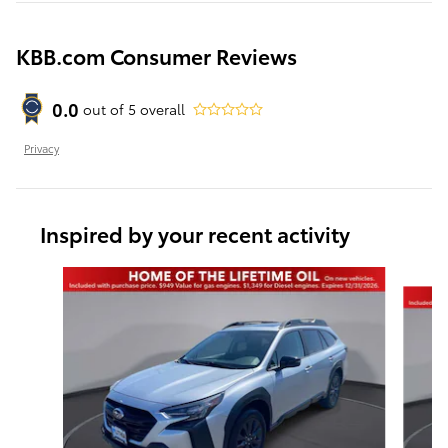
KBB.com Consumer Reviews
0.0
out of
5
overall
Privacy
Inspired by your recent activity
Slide 1 of 6