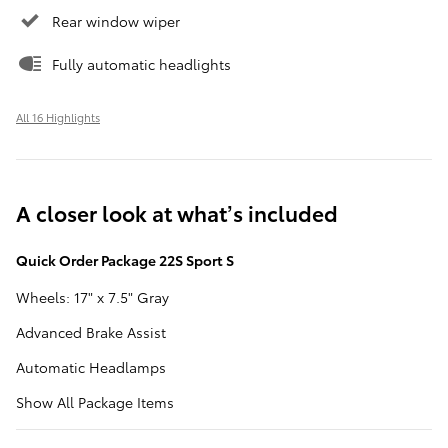
Rear window wiper
Fully automatic headlights
All 16 Highlights
A closer look at what’s included
Quick Order Package 22S Sport S
Wheels: 17" x 7.5" Gray
Advanced Brake Assist
Automatic Headlamps
Show All Package Items