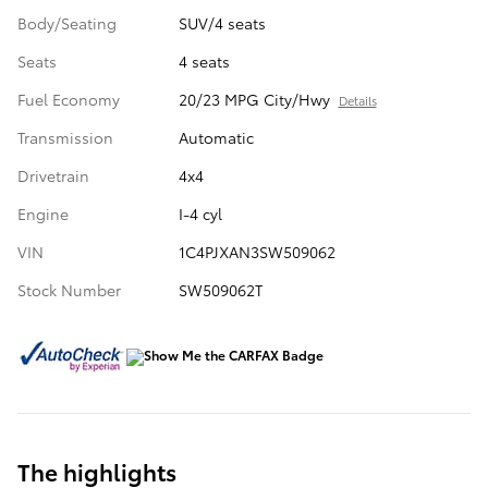
Body/Seating
SUV/4 seats
Seats
4 seats
Fuel Economy
20/23 MPG City/Hwy
Details
Transmission
Automatic
Drivetrain
4x4
Engine
I-4 cyl
VIN
1C4PJXAN3SW509062
Stock Number
SW509062T
The highlights