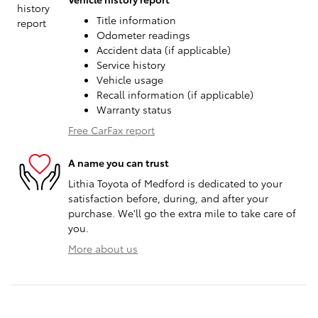
Title information
Odometer readings
Accident data (if applicable)
Service history
Vehicle usage
Recall information (if applicable)
Warranty status
Free CarFax report
A name you can trust
Lithia Toyota of Medford is dedicated to your
satisfaction before, during, and after your
purchase. We'll go the extra mile to take care of
you.
More about us