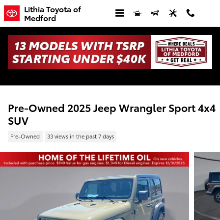
Skip to main content
Lithia Toyota of
Medford
Pre-Owned 2025 Jeep Wrangler Sport 4x4
SUV
Pre-Owned
33 views in the past 7 days