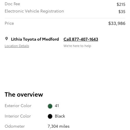
Doc Fee
$215
Electronic Vehicle Registration
$35
$33,986
Price
Lithia Toyota of Medford
Call 877-407-1643
Location Details
We’re here to help
The overview
Exterior Color
41
Interior Color
Black
Odometer
7,304 miles