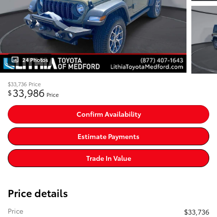
24 Photos
$33,736
Price
33,986
$
Price
Confirm Availability
Estimate Payments
Trade In Value
Price details
Price
$33,736