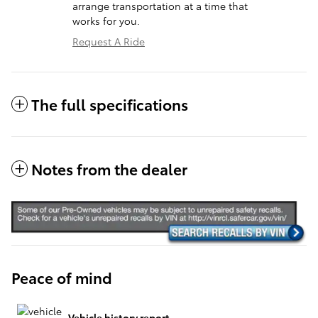
arrange transportation at a time that
works for you.
Request A Ride
The full specifications
Notes from the dealer
Peace of mind
Vehicle history report