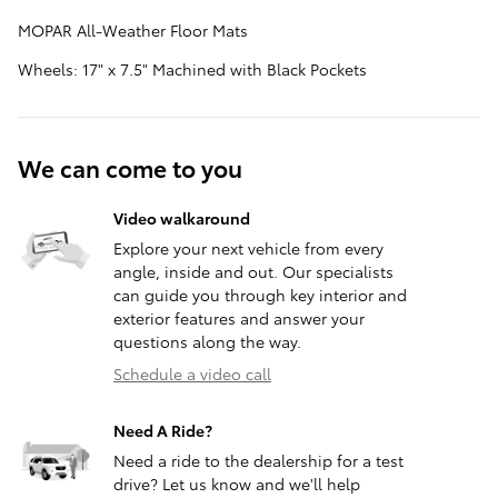
MOPAR All-Weather Floor Mats
Wheels: 17" x 7.5" Machined with Black Pockets
We can come to you
Video walkaround
Explore your next vehicle from every
angle, inside and out. Our specialists
can guide you through key interior and
exterior features and answer your
questions along the way.
Schedule a video call
Need A Ride?
Need a ride to the dealership for a test
drive? Let us know and we'll help