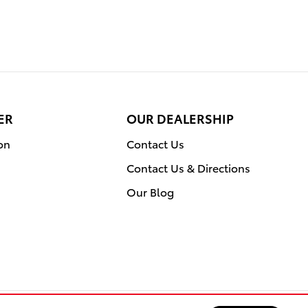
ER
OUR DEALERSHIP
on
Contact Us
Contact Us & Directions
Our Blog