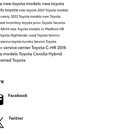
ta
new toyota models
new toyota
ls
toyota
new toyota
2023 Toyota models
 camry
2022 Toyota models
new Toyota
sed inventory
toyota prius
Toyota Tacoma
a RAV4
new Toyota models in Medford OR
Toyota Highlander
used Toyota
Service
 sienna
toyota tundra
Service
Toyota
service center
Toyota C-HR
2016
er
ta models
Toyota Corolla
Hybrid
owned Toyota
re
Facebook
Twitter