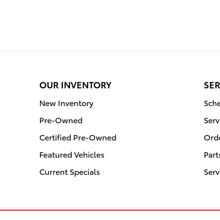
OUR INVENTORY
SER
New Inventory
Sche
Pre-Owned
Serv
Certified Pre-Owned
Orde
Featured Vehicles
Part
Current Specials
Serv