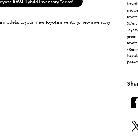
oyota RAV4 Hybrid Inventory Today!
toyo
mode
toyota
a models
,
toyota
,
new Toyota inventory
,
new inventory
SUVs
u
Toyot
green
toyota
4Runn
toyo
pre-
Sha