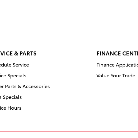
VICE & PARTS
FINANCE CENT
dule Service
Finance Applicati
ice Specials
Value Your Trade
r Parts & Accessories
s Specials
ice Hours