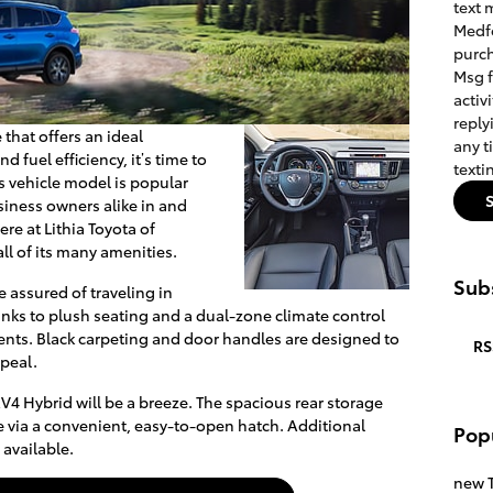
text 
Medfo
purch
Msg 
activ
reply
 that offers an ideal
any t
 fuel efficiency, it’s time to
texti
s vehicle model is popular
iness owners alike in and
e at Lithia Toyota of
ll of its many amenities.
Subs
 assured of traveling in
nks to plush seating and a dual-zone climate control
vents. Black carpeting and door handles are designed to
RS
ppeal.
V4 Hybrid will be a breeze. The spacious rear storage
le via a convenient, easy-to-open hatch. Additional
Pop
available.
new T