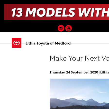
Skip to main content
Instagram
YouTube
Lithia Toyota of Medford
Make Your Next Ve
Thursday, 24 September, 2020
Lithi