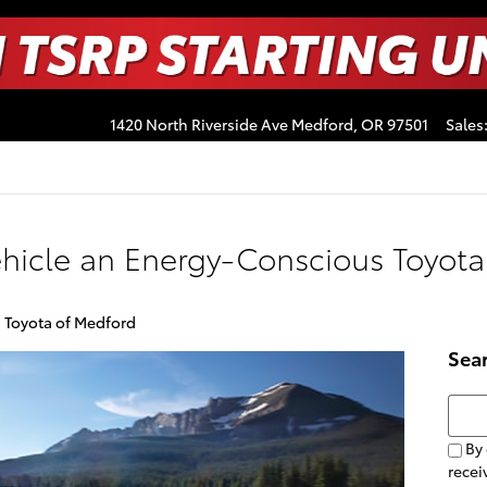
1420 North Riverside Ave
Medford
,
OR
97501
Sales
hicle an Energy-Conscious Toyota
a Toyota of Medford
Sea
Searc
By 
recei