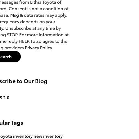
messages from Lithia Toyota of
rd. Consent is not a condition of
ase. Msg & data rates may apply.
frequency depends on your
ity. Unsubscribe at any time by
ing STOP. For more information at
ime reply HELP. I also agree to the
ng providers
Privacy Policy
.
Search
cribe to Our Blog
S 2.0
ular Tags
oyota inventory
new inventory