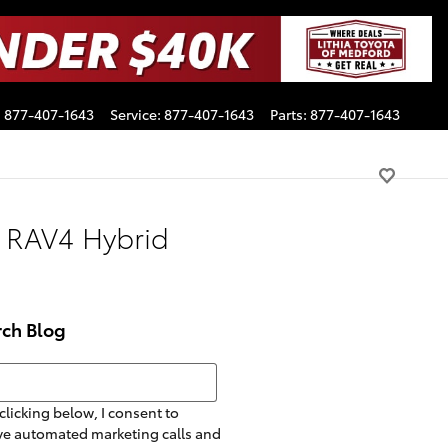
:
877-407-1643
Service
:
877-407-1643
Parts
:
877-407-1643
 RAV4 Hybrid
rch Blog
h Blog
clicking below, I consent to
ve automated marketing calls and