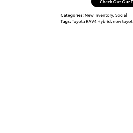
Check Out Our T
Categories
:
New Inventory
,
Social
Tags
:
Toyota RAV4 Hybrid
,
new toyot