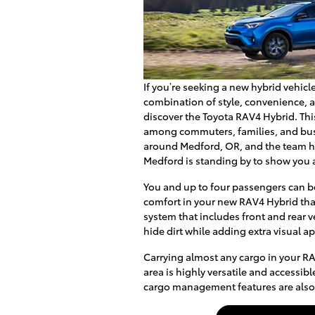
If you’re seeking a new hybrid vehicle
combination of style, convenience, and
discover the Toyota RAV4 Hybrid. Thi
among commuters, families, and bus
around Medford, OR, and the team her
Medford is standing by to show you a
You and up to four passengers can be
comfort in your new RAV4 Hybrid tha
system that includes front and rear 
hide dirt while adding extra visual a
Carrying almost any cargo in your RA
area is highly versatile and accessib
cargo management features are also 