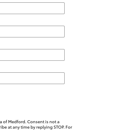
a of Medford. Consent is not a
be at any time by replying STOP. For