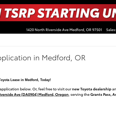
1420 North Riverside Ave
Medford
,
OR
97501
Sales
pplication in Medford, OR
Toyota Lease in Medford, Today!
plication below. Or, feel free to visit our
new Toyota dealership
a
iverside Ave (DA0904) Medford, Oregon
, serving the
Grants Pass, A