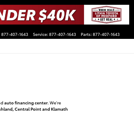
:
877-407-1643
Service
:
877-407-1643
Parts
:
877-407-1643
nd
auto financing center
. We're
shland, Central Point and Klamath