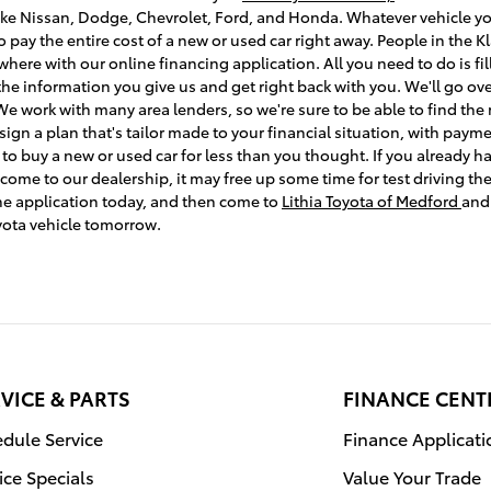
ke Nissan, Dodge, Chevrolet, Ford, and Honda. Whatever vehicle you'
o pay the entire cost of a new or used car right away. People in the
here with our online financing application. All you need to do is fil
 the information you give us and get right back with you. We'll go ov
e work with many area lenders, so we're sure to be able to find the 
n a plan that's tailor made to your financial situation, with payme
e to buy a new or used car for less than you thought. If you already
e to our dealership, it may free up some time for test driving the c
ine application today, and then come to
Lithia Toyota of Medford
and
yota vehicle tomorrow.
VICE & PARTS
FINANCE CENT
dule Service
Finance Applicati
ice Specials
Value Your Trade