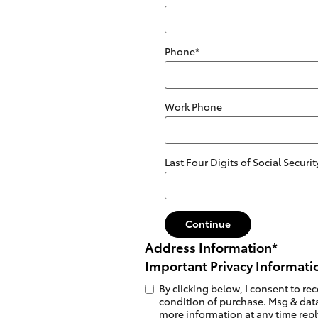
Phone
*
Work Phone
Last Four Digits of Social Secur
Continue
Address Information
*
Important Privacy Informati
By clicking below, I consent to r
condition of purchase. Msg & data
more information at any time reply