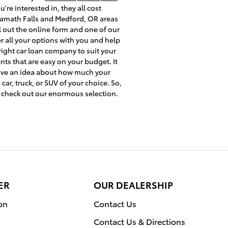
re interested in, they all cost
 Klamath Falls and Medford, OR areas
l out the online form and one of our
er all your options with you and help
right car loan company to suit your
nts that are easy on your budget. It
 have an idea about how much your
ar, truck, or SUV of your choice. So,
 check out our enormous selection.
ER
OUR DEALERSHIP
on
Contact Us
Contact Us & Directions