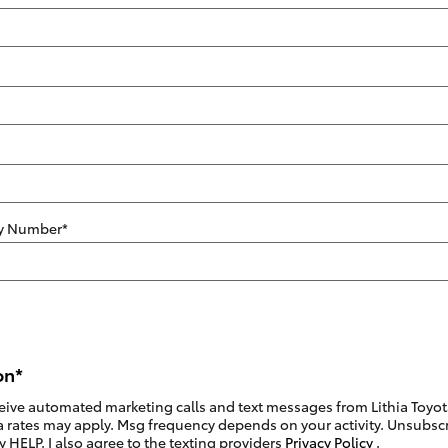
ity Number
*
on
*
eceive automated marketing calls and text messages from Lithia Toyot
 rates may apply. Msg frequency depends on your activity. Unsubscri
 HELP. I also agree to the texting providers
Privacy Policy
.