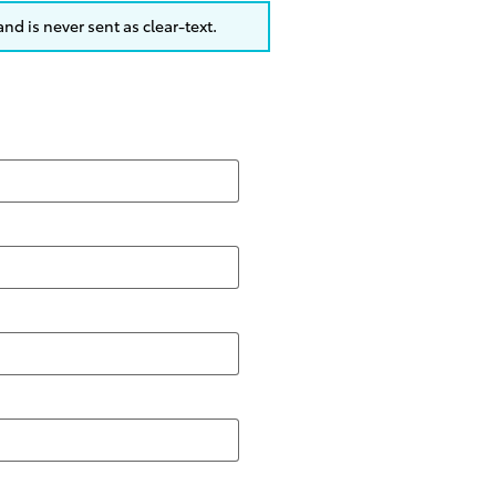
nd is never sent as clear-text.