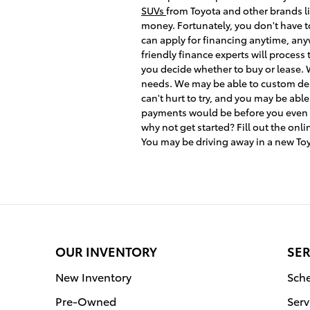
SUVs
from Toyota and other brands li
money. Fortunately, you don't have t
can apply for financing anytime, anyw
friendly finance experts will process
you decide whether to buy or lease. W
needs. We may be able to custom desig
can't hurt to try, and you may be abl
payments would be before you even com
why not get started? Fill out the onl
You may be driving away in a new To
OUR INVENTORY
SER
New Inventory
Sche
Pre-Owned
Serv