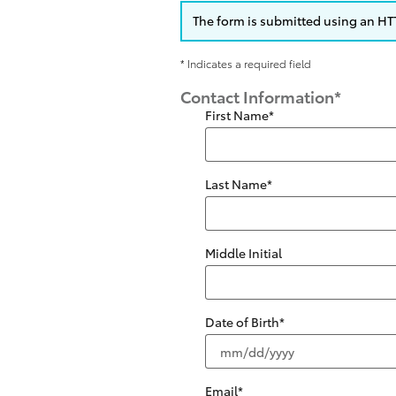
The form is submitted using an HTTP
* Indicates a required field
Contact Information
*
First Name
*
Last Name
*
Middle Initial
Date of Birth
*
Email
*