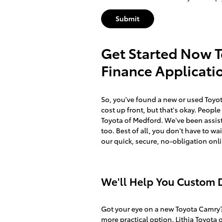
Submit
Get Started Now 
Finance Applicati
So, you've found a new or used Toyota 
cost up front, but that's okay. Peopl
Toyota of Medford. We've been assisti
too. Best of all, you don't have to wa
our quick, secure, no-obligation onl
We'll Help You Custom D
Got your eye on a new Toyota Camry?
more practical option. Lithia Toyota 