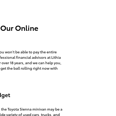
 Our Online
you won't be able to pay the entire
essional financial advisors at Lithia
 over 18 years, and we can help you,
 get the ball rolling right now with
dget
, the Toyota Sienna minivan may be a
ide variety of
used cars, trucks, and