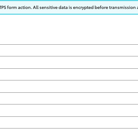
S form action. All sensitive data is encrypted before transmission a