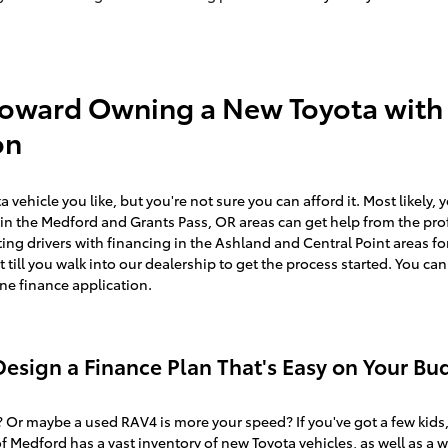
Toward Owning a New Toyota with
on
vehicle you like, but you're not sure you can afford it. Most likely, 
e in the Medford and Grants Pass, OR areas can get help from the prof
ng drivers with financing in the Ashland and Central Point areas for
it till you walk into our dealership to get the process started. You can
ine finance application.
esign a Finance Plan That's Easy on Your Bu
 Or maybe a used RAV4 is more your speed? If you've got a few kids
of Medford has a vast inventory of
new Toyota vehicles,
as well as a w