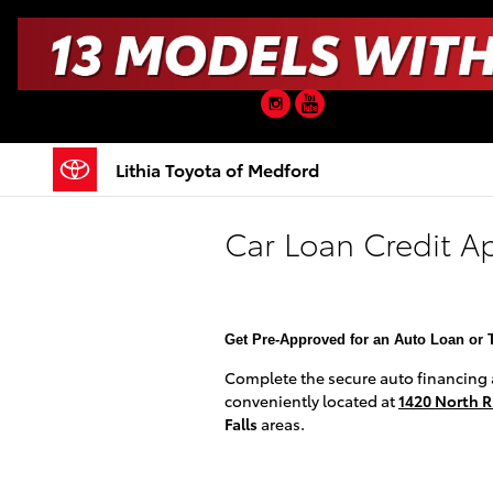
Skip to main content
Instagram
YouTube
Lithia Toyota of Medford
Car Loan Credit A
Get Pre-Approved for an Auto Loan or 
Complete the secure auto financing ap
conveniently located at
1420 North R
Falls
areas.