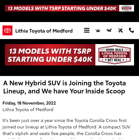
Skip to main content
Lithia Toyota of Medford
A New Hybrid SUV is Joining the Toyota
Lineup, and We have Your Inside Scoop
Friday, 18 November, 2022
Lithia Toyota of Medford
It's been just over a year since the Toyota Corolla Cross first
joined our lineup at Lithia Toyota of Medford. A compact SUV
that's stylish and seats five people, the Corolla Cross has