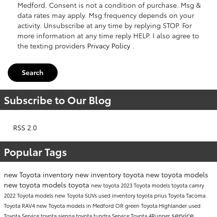
Medford. Consent is not a condition of purchase. Msg &
data rates may apply. Msg frequency depends on your
activity. Unsubscribe at any time by replying STOP. For
more information at any time reply HELP. I also agree to
the texting providers
Privacy Policy
.
Search
Subscribe to Our Blog
RSS 2.0
Popular Tags
new Toyota inventory
new inventory
toyota
new toyota models
new toyota models
toyota
new toyota
2023 Toyota models
toyota camry
2022 Toyota models
new Toyota SUVs
used inventory
toyota prius
Toyota Tacoma
Toyota RAV4
new Toyota models in Medford OR
green
Toyota Highlander
used
service
Toyota
Service
toyota sienna
toyota tundra
Service
Toyota 4Runner