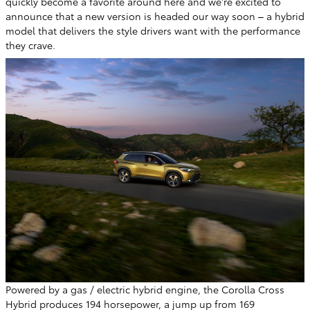
quickly become a favorite around here and we're excited to
announce that a new version is headed our way soon – a hybrid
model that delivers the style drivers want with the performance
they crave.
Powered by a gas / electric hybrid engine, the Corolla Cross
Hybrid produces 194 horsepower, a jump up from 169