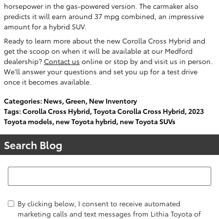
horsepower in the gas-powered version. The carmaker also
predicts it will earn around 37 mpg combined, an impressive
amount for a hybrid SUV.
Ready to learn more about the new Corolla Cross Hybrid and
get the scoop on when it will be available at our Medford
dealership?
Contact us
online or stop by and visit us in person.
We'll answer your questions and set you up for a test drive
once it becomes available.
Categories
:
News
,
Green
,
New Inventory
Tags
:
Corolla Cross Hybrid
,
Toyota Corolla Cross Hybrid
,
2023
Toyota models
,
new Toyota hybrid
,
new Toyota SUVs
Search Blog
Search Blog
By clicking below, I consent to receive automated
marketing calls and text messages from Lithia Toyota of