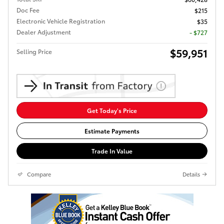
Doc Fee
$215
Electronic Vehicle Registration
$35
Dealer Adjustment
- $727
$59,951
Selling Price
Get Today's Price
Estimate Payments
Trade In Value
Compare
Details