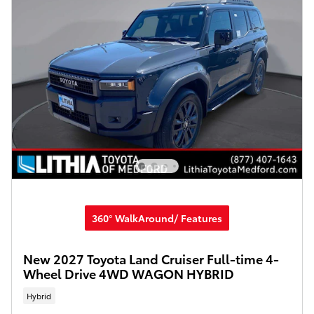
360° WalkAround/ Features
New 2027 Toyota Land Cruiser Full-time 4-
Wheel Drive 4WD WAGON HYBRID
Hybrid