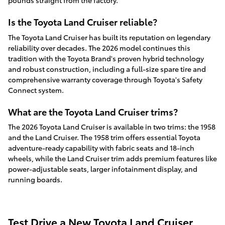
pounds straight from the factory.
Is the Toyota Land Cruiser reliable?
The Toyota Land Cruiser has built its reputation on legendary
reliability over decades. The 2026 model continues this
tradition with the Toyota Brand's proven hybrid technology
and robust construction, including a full-size spare tire and
comprehensive warranty coverage through Toyota's Safety
Connect system.
What are the Toyota Land Cruiser trims?
The 2026 Toyota Land Cruiser is available in two trims: the 1958
and the Land Cruiser. The 1958 trim offers essential Toyota
adventure-ready capability with fabric seats and 18-inch
wheels, while the Land Cruiser trim adds premium features like
power-adjustable seats, larger infotainment display, and
running boards.
Test Drive a New Toyota Land Cruiser