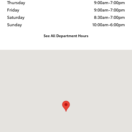
Thursday
9:00am-7:00pm
Friday
9:00am-7:00pm
Saturday
8:30am-7:00pm
Sunday
10:00am-6:00pm
See All Department Hours
Visit us at: 1420 North Riverside Ave Medford, OR 97501