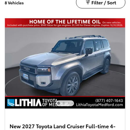
Filter / Sort
8 Vehicles
New 2027 Toyota Land Cruiser Full-time 4-