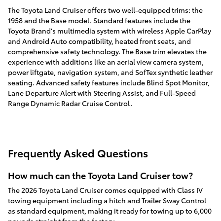
The Toyota Land Cruiser offers two well-equipped trims: the
1958 and the Base model. Standard features include the
Toyota Brand's multimedia system with wireless Apple CarPlay
and Android Auto compatibility, heated front seats, and
comprehensive safety technology. The Base trim elevates the
experience with additions like an aerial view camera system,
power liftgate, navigation system, and SofTex synthetic leather
seating. Advanced safety features include Blind Spot Monitor,
Lane Departure Alert with Steering Assist, and Full-Speed
Range Dynamic Radar Cruise Control.
Frequently Asked Questions
How much can the Toyota Land Cruiser tow?
The 2026 Toyota Land Cruiser comes equipped with Class IV
towing equipment including a hitch and Trailer Sway Control
as standard equipment, making it ready for towing up to 6,000