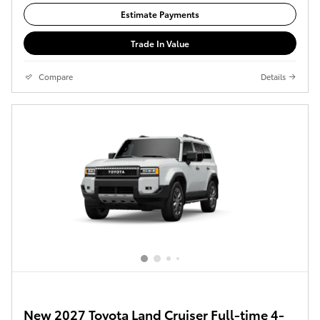
Estimate Payments
Trade In Value
Compare
Details
New 2027 Toyota Land Cruiser Full-time 4-