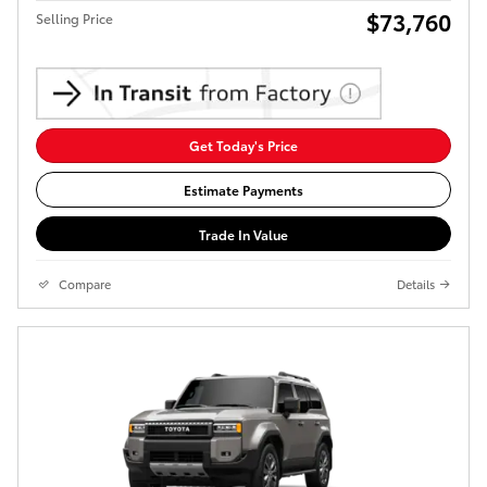
$73,760
Selling Price
Get Today's Price
Estimate Payments
Trade In Value
Compare
Details