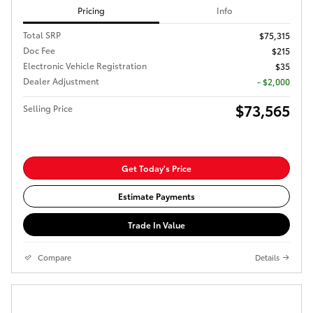
Pricing
Info
Total SRP
$75,315
Doc Fee
$215
Electronic Vehicle Registration
$35
Dealer Adjustment
- $2,000
$73,565
Selling Price
Get Today's Price
Estimate Payments
Trade In Value
Compare
Details