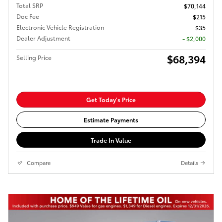
Total SRP
$70,144
Doc Fee
$215
Electronic Vehicle Registration
$35
Dealer Adjustment
- $2,000
$68,394
Selling Price
Get Today's Price
Estimate Payments
Trade In Value
Compare
Details