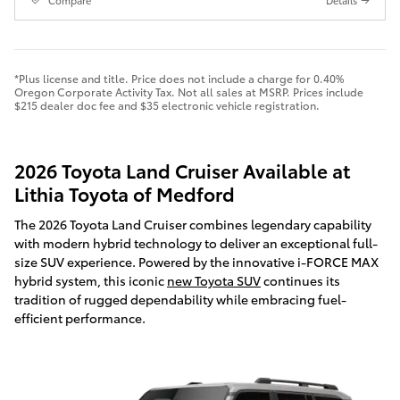
Compare
Details
*Plus license and title. Price does not include a charge for 0.40%
Oregon Corporate Activity Tax. Not all sales at MSRP. Prices include
$215 dealer doc fee and $35 electronic vehicle registration.
2026 Toyota Land Cruiser Available at
Lithia Toyota of Medford
The 2026 Toyota Land Cruiser combines legendary capability
with modern hybrid technology to deliver an exceptional full-
size SUV experience. Powered by the innovative i-FORCE MAX
hybrid system, this iconic
new Toyota SUV
continues its
tradition of rugged dependability while embracing fuel-
efficient performance.