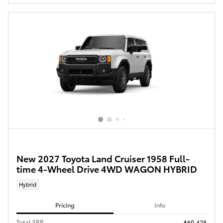
New 2027 Toyota Land Cruiser 1958 Full-
time 4-Wheel Drive 4WD WAGON HYBRID
Hybrid
Pricing
Info
Total SRP
$60,428