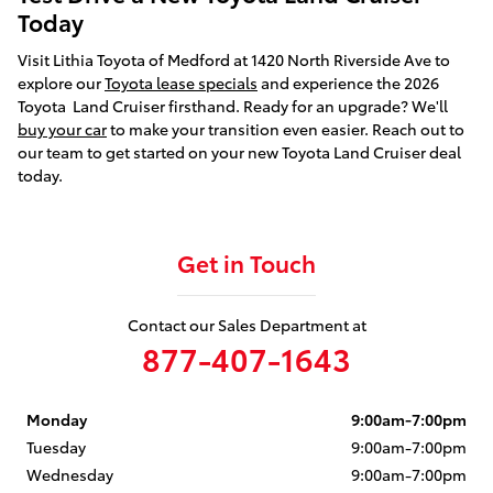
Today
Visit Lithia Toyota of Medford at 1420 North Riverside Ave to
explore our
Toyota lease specials
and experience the 2026
Toyota Land Cruiser firsthand. Ready for an upgrade? We'll
buy your car
to make your transition even easier. Reach out to
our team to get started on your new Toyota Land Cruiser deal
today.
Get in Touch
Contact our Sales Department at
877-407-1643
Monday
9:00am-7:00pm
Tuesday
9:00am-7:00pm
Wednesday
9:00am-7:00pm