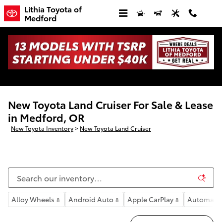
Skip to main content
Lithia Toyota of
Medford
New Toyota Land Cruiser For Sale & Lease
in Medford, OR
New Toyota Inventory
>
New Toyota Land Cruiser
Alloy Wheels
Android Auto
Apple CarPlay
Automatic
8
8
8