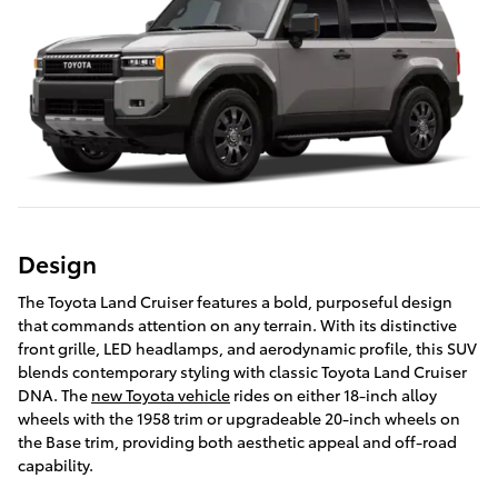
Design
The Toyota Land Cruiser features a bold, purposeful design
that commands attention on any terrain. With its distinctive
front grille, LED headlamps, and aerodynamic profile, this SUV
blends contemporary styling with classic Toyota Land Cruiser
DNA. The
new Toyota vehicle
rides on either 18-inch alloy
wheels with the 1958 trim or upgradeable 20-inch wheels on
the Base trim, providing both aesthetic appeal and off-road
capability.