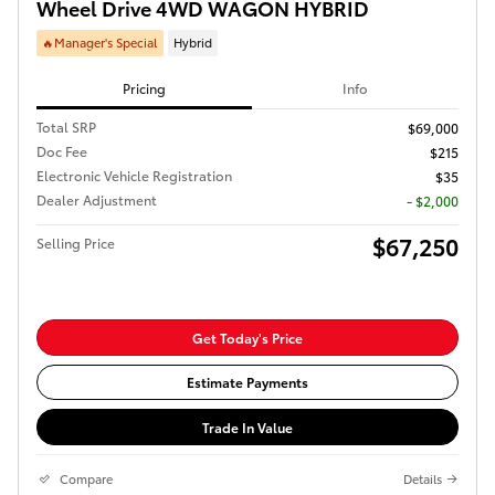
Wheel Drive 4WD WAGON HYBRID
🔥Manager's Special
Hybrid
Pricing
Info
Total SRP
$69,000
Doc Fee
$215
Electronic Vehicle Registration
$35
Dealer Adjustment
- $2,000
$67,250
Selling Price
Get Today's Price
Estimate Payments
Trade In Value
Compare
Details