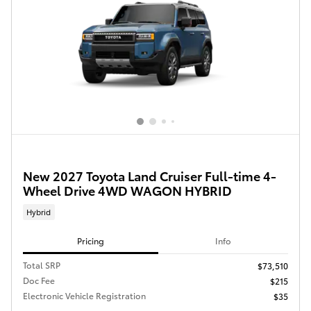
New 2027 Toyota Land Cruiser Full-time 4-
Wheel Drive 4WD WAGON HYBRID
Hybrid
Pricing
Info
Total SRP
$73,510
Doc Fee
$215
Electronic Vehicle Registration
$35