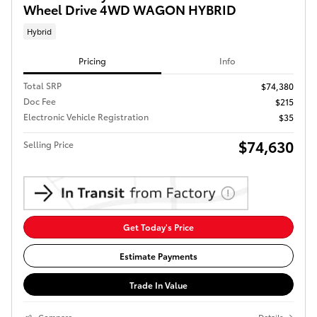
Wheel Drive 4WD WAGON HYBRID
Hybrid
Pricing
Info
Total SRP
$74,380
Doc Fee
$215
Electronic Vehicle Registration
$35
$74,630
Selling Price
Get Today's Price
Estimate Payments
Trade In Value