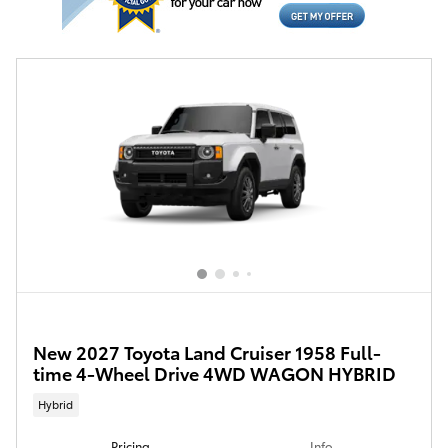
New 2027 Toyota Land Cruiser 1958 Full-
time 4-Wheel Drive 4WD WAGON HYBRID
Hybrid
Pricing
Info