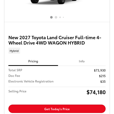
New 2027 Toyota Land Cruiser Full-time 4-
Wheel Drive 4WD WAGON HYBRID
Hybrid
Pricing
Info
Total SRP
$73,930
Doc Fee
$215
Electronic Vehicle Registration
$35
$74,180
Selling Price
Get Today's Price