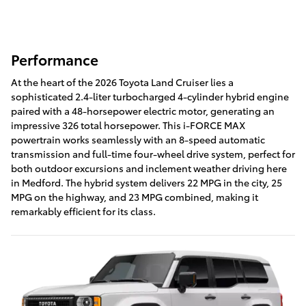
Performance
At the heart of the 2026 Toyota Land Cruiser lies a
sophisticated 2.4-liter turbocharged 4-cylinder hybrid engine
paired with a 48-horsepower electric motor, generating an
impressive 326 total horsepower. This i-FORCE MAX
powertrain works seamlessly with an 8-speed automatic
transmission and full-time four-wheel drive system, perfect for
both outdoor excursions and inclement weather driving here
in Medford. The hybrid system delivers 22 MPG in the city, 25
MPG on the highway, and 23 MPG combined, making it
remarkably efficient for its class.