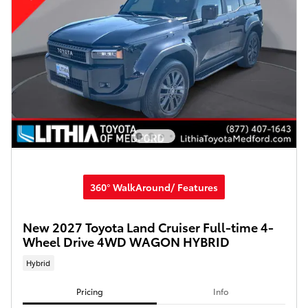
360° WalkAround/ Features
New 2027 Toyota Land Cruiser Full-time 4-
Wheel Drive 4WD WAGON HYBRID
Hybrid
Pricing
Info