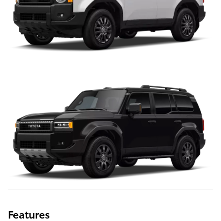
Features