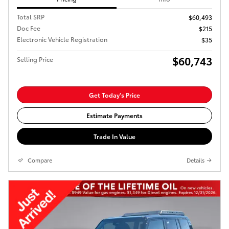
Total SRP
$60,493
Doc Fee
$215
Electronic Vehicle Registration
$35
$60,743
Selling Price
Get Today's Price
Estimate Payments
Trade In Value
Compare
Details