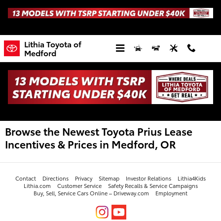
Skip to main content
Lithia Toyota of
Medford
Browse the Newest Toyota Prius Lease
Incentives & Prices in Medford, OR
Contact
Directions
Privacy
Sitemap
Investor Relations
Lithia4Kids
Lithia.com
Customer Service
Safety Recalls & Service Campaigns
Buy, Sell, Service Cars Online – Driveway.com
Employment