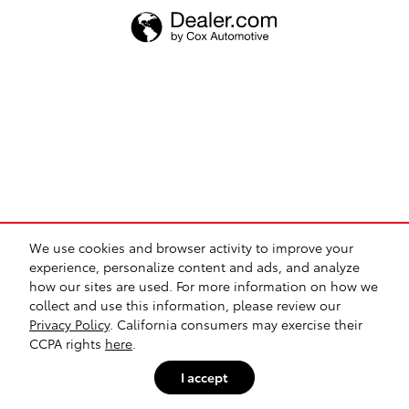
We use cookies and browser activity to improve your
experience, personalize content and ads, and analyze
how our sites are used. For more information on how we
collect and use this information, please review our
Privacy Policy
. California consumers may exercise their
CCPA rights
here
.
I accept