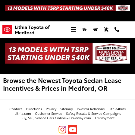
Skip to main content
Lithia Toyota of
Medford
Browse the Newest Toyota Sedan Lease
Incentives & Prices in Medford, OR
Contact
Directions
Privacy
Sitemap
Investor Relations
Lithia4Kids
Lithia.com
Customer Service
Safety Recalls & Service Campaigns
Buy, Sell, Service Cars Online – Driveway.com
Employment