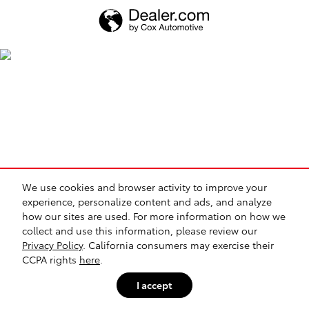
We use cookies and browser activity to improve your
experience, personalize content and ads, and analyze
how our sites are used. For more information on how we
collect and use this information, please review our
Privacy Policy
. California consumers may exercise their
CCPA rights
here
.
I accept