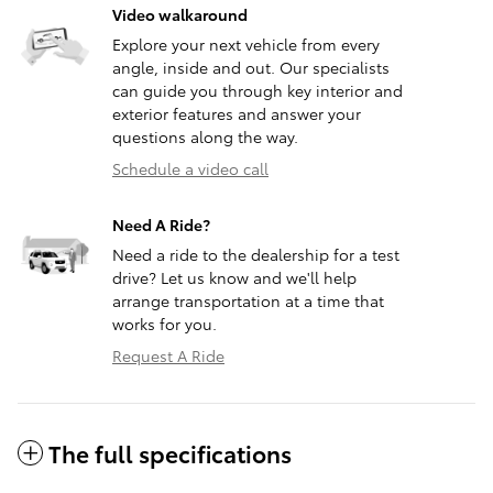
Video walkaround
Explore your next vehicle from every
angle, inside and out. Our specialists
can guide you through key interior and
exterior features and answer your
questions along the way.
Schedule a video call
Need A Ride?
Need a ride to the dealership for a test
drive? Let us know and we'll help
arrange transportation at a time that
works for you.
Request A Ride
The full specifications