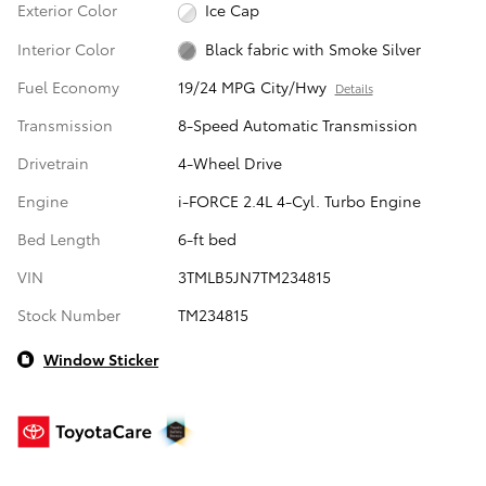
Exterior Color
Ice Cap
Interior Color
Black fabric with Smoke Silver
Fuel Economy
19/24 MPG City/Hwy
Details
Transmission
8-Speed Automatic Transmission
Drivetrain
4-Wheel Drive
Engine
i-FORCE 2.4L 4-Cyl. Turbo Engine
Bed Length
6-ft bed
VIN
3TMLB5JN7TM234815
Stock Number
TM234815
Window Sticker