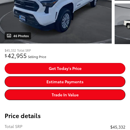
46 Photos
$45,332
Total SRP
42,955
$
Selling Price
Get Today's Price
Estimate Payments
Trade In Value
Price details
Total SRP
$45,332