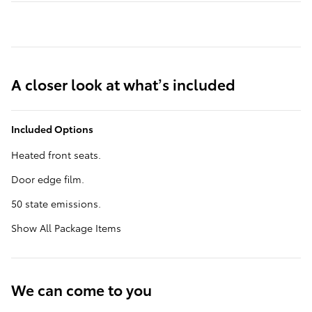
A closer look at what’s included
Included Options
Heated front seats.
Door edge film.
50 state emissions.
Show All Package Items
We can come to you