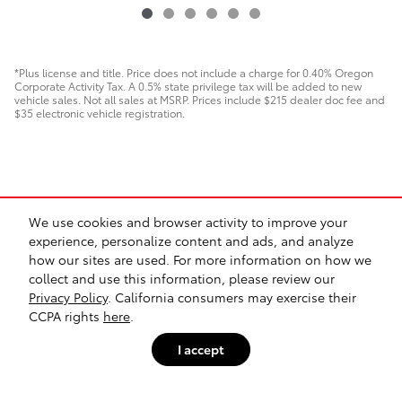
*Plus license and title. Price does not include a charge for 0.40% Oregon
Corporate Activity Tax. A 0.5% state privilege tax will be added to new
vehicle sales. Not all sales at MSRP. Prices include $215 dealer doc fee and
$35 electronic vehicle registration.
We use cookies and browser activity to improve your
experience, personalize content and ads, and analyze
how our sites are used. For more information on how we
collect and use this information, please review our
Contact
Directions
Privacy
Sitemap
Investor Relations
Lithia4Kids
Privacy Policy
. California consumers may exercise their
Lithia.com
Customer Service
Safety Recalls & Service Campaigns
Buy, Sell, Service Cars Online – Driveway.com
Employment
CCPA rights
here
.
I accept