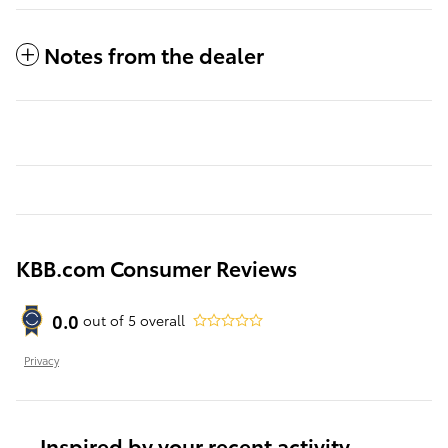
Notes from the dealer
KBB.com Consumer Reviews
0.0
out of
5
overall
Privacy
Inspired by your recent activity