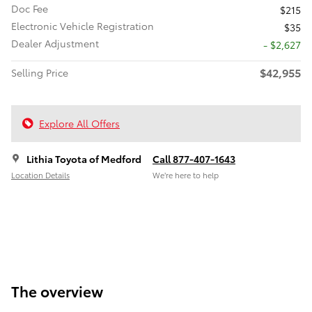
Doc Fee
$215
Electronic Vehicle Registration
$35
Dealer Adjustment
- $2,627
$42,955
Selling Price
Explore All Offers
Lithia Toyota of Medford
Call 877-407-1643
Location Details
We’re here to help
The overview