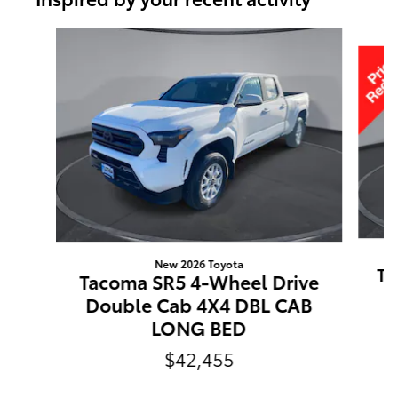
Slide 1 of 6
New 2026 Toyota
Ta
Tacoma SR5 4-Wheel Drive
Double Cab 4X4 DBL CAB
LONG BED
$42,455