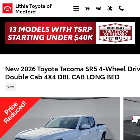
Skip to main content
Lithia Toyota of
Medford
New 2026 Toyota Tacoma SR5 4-Wheel Dri
Double Cab 4X4 DBL CAB LONG BED
New