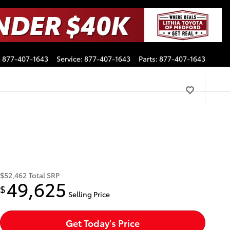
:
877-407-1643
Service
:
877-407-1643
Parts
:
877-407-1643
$52,462
Total SRP
49,625
$
Selling Price
Get Today's Price