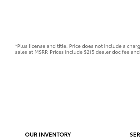
*Plus license and title. Price does not include a char
sales at MSRP. Prices include $215 dealer doc fee and 
OUR INVENTORY
SER