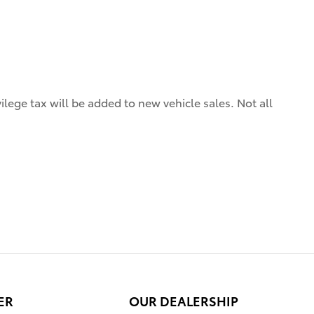
ilege tax will be added to new vehicle sales. Not all
ER
OUR DEALERSHIP