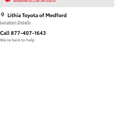
Lithia Toyota of Medford
Location Details
Call 877-407-1643
We’re here to help