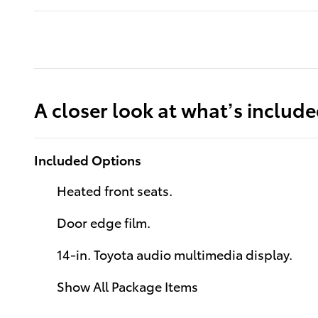
A closer look at what’s includ
Included Options
Heated front seats.
Door edge film.
14-in. Toyota audio multimedia display.
Show All Package Items