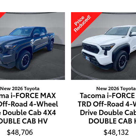
New 2026 Toyota
New 2026 Toyota
ma i-FORCE MAX
Tacoma i-FORC
Off-Road 4-Wheel
TRD Off-Road 4-
e Double Cab 4X4
Drive Double Ca
OUBLE CAB HV
DOUBLE CAB 
$48,706
$48,132