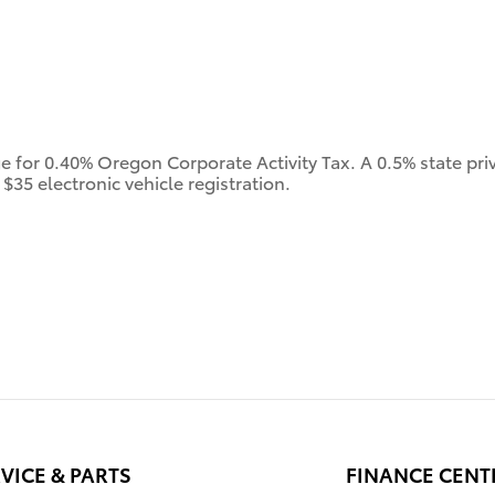
ge for 0.40% Oregon Corporate Activity Tax. A 0.5% state priv
$35 electronic vehicle registration.
VICE & PARTS
FINANCE CENT