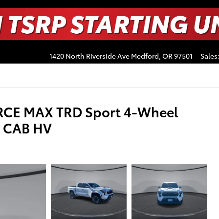
1420 North Riverside Ave
Medford
,
OR
97501
Sales
RCE MAX TRD Sport 4-Wheel
E CAB HV