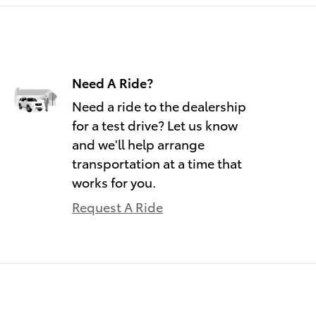
Need A Ride?
Need a ride to the dealership
for a test drive? Let us know
and we'll help arrange
transportation at a time that
works for you.
Request A Ride