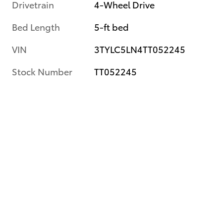
Drivetrain
4-Wheel Drive
Bed Length
5-ft bed
VIN
3TYLC5LN4TT052245
Stock Number
TT052245