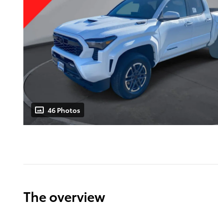
46 Photos
The overview