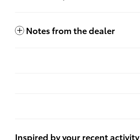
Notes from the dealer
Inspired by your recent activity