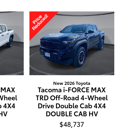
New 2026 Toyota
E MAX
Tacoma i-FORCE MAX
Wheel
TRD Off-Road 4-Wheel
b 4X4
Drive Double Cab 4X4
HV
DOUBLE CAB HV
$48,737