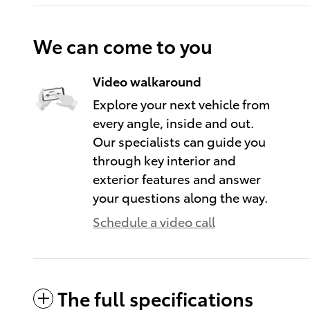
We can come to you
Video walkaround
Explore your next vehicle from
every angle, inside and out.
Our specialists can guide you
through key interior and
exterior features and answer
your questions along the way.
Schedule a video call
The full specifications