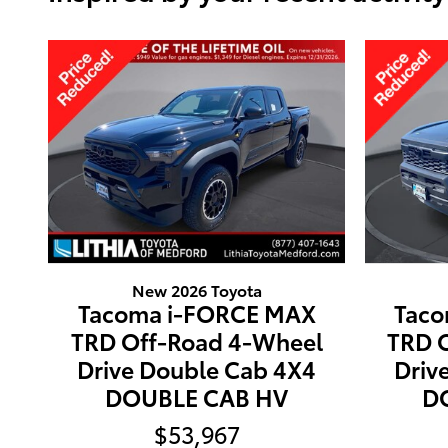
New 2026 Toyota
Tacoma i-FORCE MAX
Taco
TRD Off-Road 4-Wheel
TRD 
Drive Double Cab 4X4
Driv
DOUBLE CAB HV
D
$53,967