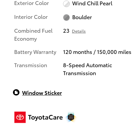
Exterior Color
Wind Chill Pearl
Interior Color
Boulder
Combined Fuel
23
Details
Economy
Battery Warranty
120 months / 150,000 miles
Transmission
8-Speed Automatic
Transmission
Window Sticker