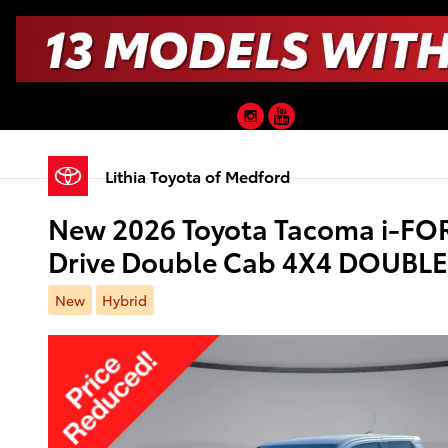
Skip to main content
Instagram
YouTube
Lithia Toyota of Medford
New 2026 Toyota Tacoma i-FO
Drive Double Cab 4X4 DOUBL
New
Hybrid