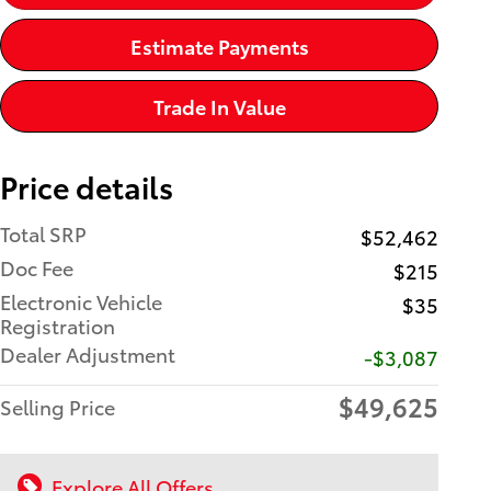
Estimate Payments
Trade In Value
Price details
Total SRP
$52,462
Doc Fee
$215
Electronic Vehicle
$35
Registration
Dealer Adjustment
-$3,087
$49,625
Selling Price
Explore All Offers