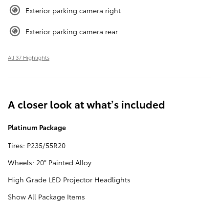
Exterior parking camera right
Exterior parking camera rear
All 37 Highlights
A closer look at what’s included
Platinum Package
Tires: P235/55R20
Wheels: 20" Painted Alloy
High Grade LED Projector Headlights
Show All Package Items