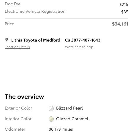
Doc Fee
$215
Electronic Vehicle Registration
$35
$34,161
Price
Lithia Toyota of Medford
Call 877-407-1643
Location Details
We’re here to help
The overview
Exterior Color
Blizzard Pearl
Interior Color
Glazed Caramel
Odometer
88,179 miles