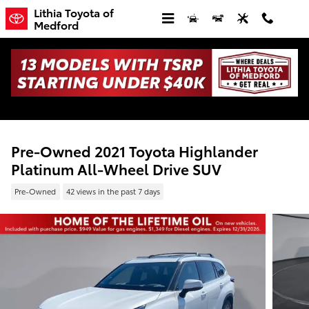
Skip to main content
Lithia Toyota of
Medford
Pre-Owned 2021 Toyota Highlander
Platinum All-Wheel Drive SUV
Pre-Owned
42 views in the past 7 days