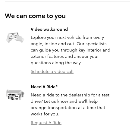
We can come to you
Video walkaround
Explore your next vehicle from every
angle, inside and out. Our specialists
can guide you through key interior and
exterior features and answer your
questions along the way.
Schedule a video call
Need A Ride?
Need a ride to the dealership for a test
drive? Let us know and we'll help
arrange transportation at a time that
works for you.
Request A Ride