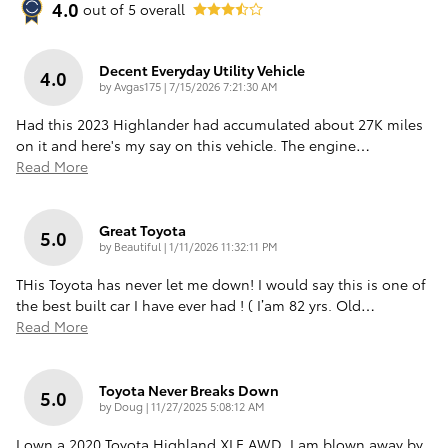
4.0
out of
5
overall
Decent Everyday Utility Vehicle
4.0
on
by
Avgas175
|
7/15/2026 7:21:30 AM
Had this 2023 Highlander had accumulated about 27K miles
on it and here's my say on this vehicle. The engine
…
Read More
Great Toyota
5.0
on
by
Beautiful
|
1/11/2026 11:32:11 PM
THis Toyota has never let me down! I would say this is one of
the best built car I have ever had ! ( I’am 82 yrs. Old
…
Read More
Toyota Never Breaks Down
5.0
on
by
Doug
|
11/27/2025 5:08:12 AM
I own a 2020 Toyota Highland XLE AWD. I am blown away by