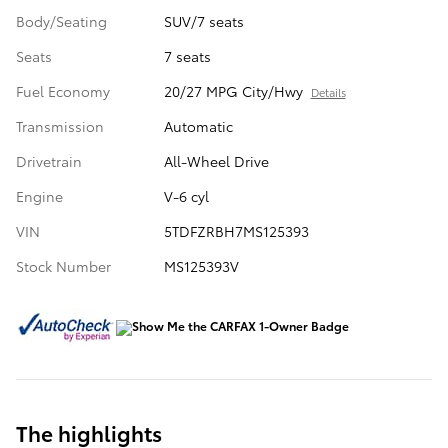
Body/Seating
SUV/7 seats
Seats
7 seats
Fuel Economy
20/27 MPG City/Hwy
Details
Transmission
Automatic
Drivetrain
All-Wheel Drive
Engine
V-6 cyl
VIN
5TDFZRBH7MS125393
Stock Number
MS125393V
The highlights