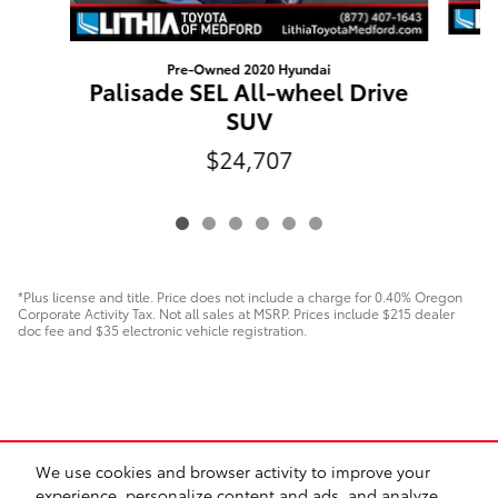
Pre-Owned 2020 Hyundai
H
Palisade SEL All-wheel Drive
SUV
$24,707
*Plus license and title. Price does not include a charge for 0.40% Oregon
Corporate Activity Tax. Not all sales at MSRP. Prices include $215 dealer
doc fee and $35 electronic vehicle registration.
We use cookies and browser activity to improve your
experience, personalize content and ads, and analyze