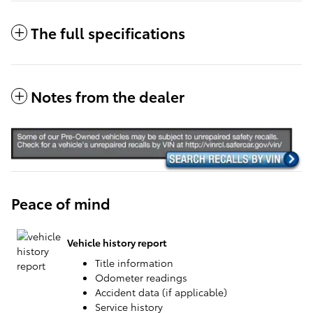
The full specifications
Notes from the dealer
Peace of mind
Vehicle history report
Title information
Odometer readings
Accident data (if applicable)
Service history