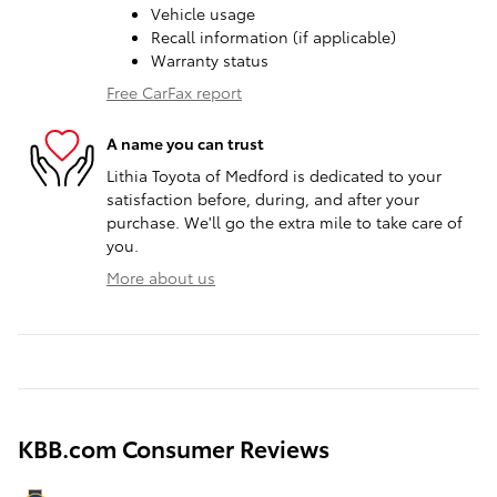
Vehicle usage
Recall information (if applicable)
Warranty status
Free CarFax report
A name you can trust
Lithia Toyota of Medford is dedicated to your
satisfaction before, during, and after your
purchase. We'll go the extra mile to take care of
you.
More about us
KBB.com Consumer Reviews