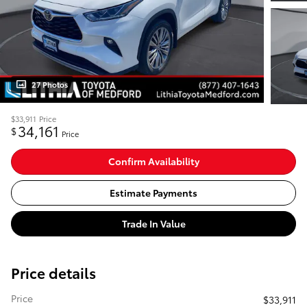
27 Photos
$33,911
Price
34,161
$
Price
Confirm Availability
Estimate Payments
Trade In Value
Price details
Price
$33,911