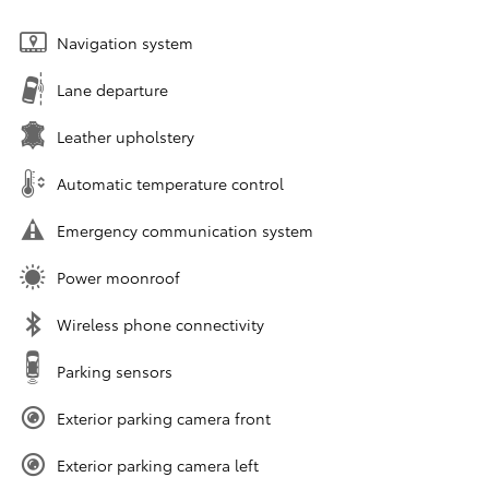
Navigation system
Lane departure
Leather upholstery
Automatic temperature control
Emergency communication system
Power moonroof
Wireless phone connectivity
Parking sensors
Exterior parking camera front
Exterior parking camera left