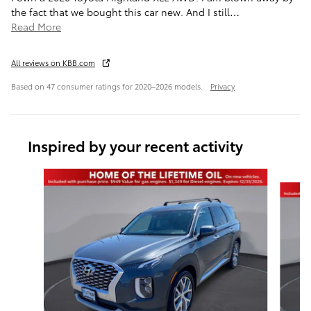
the fact that we bought this car new. And I still
…
Read More
All reviews on KBB.com
Based on 47 consumer ratings for 2020–2026 models.
Privacy
Inspired by your recent activity
Slide 1 of 6